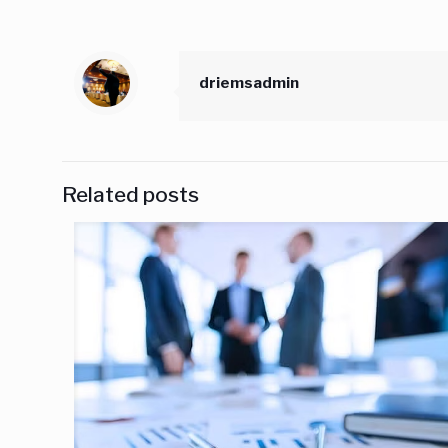
driemsadmin
Related posts