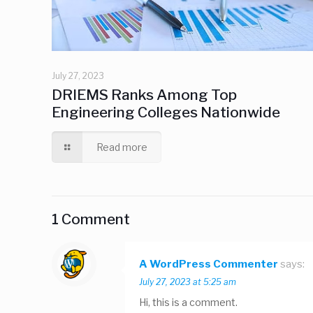
July 27, 2023
DRIEMS Ranks Among Top
Engineering Colleges Nationwide
Read more
1 Comment
A WordPress Commenter
says:
July 27, 2023 at 5:25 am
Hi, this is a comment.