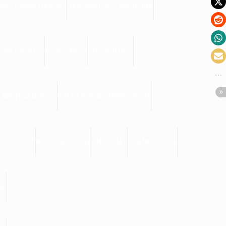
PLE.-EXAM-RESULT
RESPIRATORY MEDICINE
 WEEK 2025
ACADEMICS
PHYSIOLOGY
 ABHIYAAN 2025
SYLLABUS & CURRICULUM
MATOLOGY
MICROBIOLOGY
ANATOMY
COMMITTEES
DF