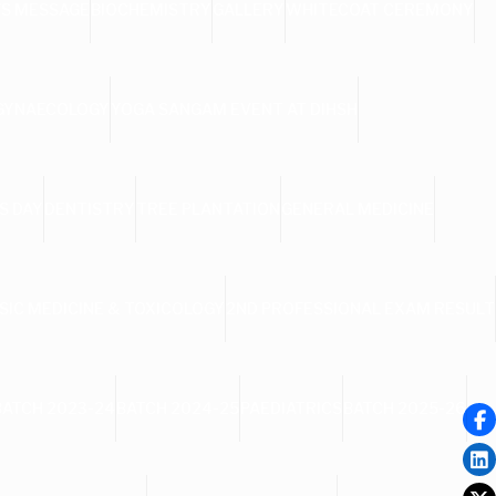
’S MESSAGE
BIOCHEMISTRY
GALLERY
WHITECOAT CEREMONY
 GYNAECOLOGY
YOGA SANGAM EVENT AT DIHSH
S DAY
DENTISTRY
TREE PLANTATION
GENERAL MEDICINE
SIC MEDICINE & TOXICOLOGY
2ND PROFESSIONAL EXAM RESULT
BATCH 2023-24
BATCH 2024-25
PAEDIATRICS
BATCH 2025-26