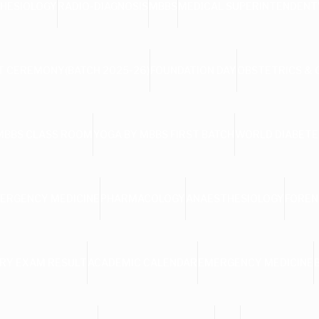
HESIOLOGY
RADIO-DIAGNOSIS
MBBS
MEDICAL SUPERINTENDENT
 CEREMONY(BATCH 2025-26)
FOUNDATION DAY
OBSTETRICS &
MBBS CLASS ROOM
YOGA BY MBBS FIRST BATCH
WORLD DIABETE
ERGENCY MEDICINE
PHARMACOLOGY
ANAESTHESIOLOGY
FOREN
RY EXAM RESULT
ACADEMIC CALENDAR
EMERGENCY MEDICINE