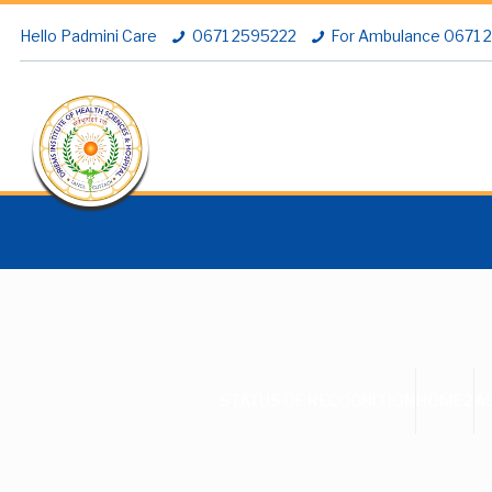
Hello Padmini Care
0671 2595222
For Ambulance 0671
STATUS OF RECOGNITION
HOME2
A