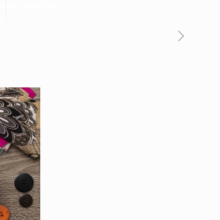
DF
ORTHOPAEDICS