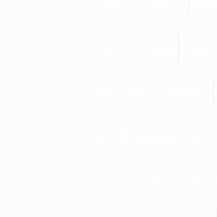
ALLIED MEDICAL SCIENCES
ANAEST
ANTIRAGGING DAY 2025
WHITECOAT
FOUNDATION DAY(BATCH 2025-26)
FAMILY ADOPTION PROGRAMME
EM
2ND PROFESSIONAL SUPPLYMENTA