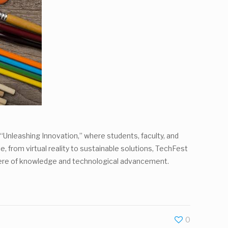
“Unleashing Innovation,” where students, faculty, and
, from virtual reality to sustainable solutions, TechFest
sphere of knowledge and technological advancement.
0