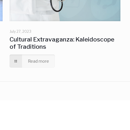
July 27, 2023
Cultural Extravaganza: Kaleidoscope
of Traditions
Read more