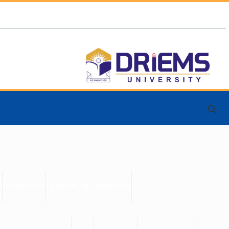
E
PATHOLOGY
GENERAL INFORMATION