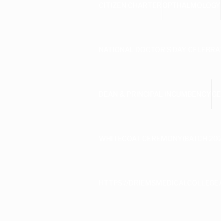
CITIZEN CHARTER
OPTHALMOLOGY
NATIONAL DOCTOR’S DAY CELEBRA
DEAN & PRINCIPAL INCUMBENCY
GE
WHITECOAT CEREMONY(BATCH 202
HTTPS://DRIEMSMEDICALCOLLEGE.