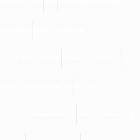
AP & HEALTH CAMPS
HOME
PATHOLOGY
NEWS & EVENTS
ASHION DESIGN
COMMUNITY-MEDICINE
VENERIOLOGY & LEPROSY
PG
AWARDS & ACHIEVEMENTS
RY
ENT(OTORHINOLARYNGOLOGY)
FACULTIES
AEDICS
VICE CHAIRMAN’S MESSAGE
DEAN’S MESSAGE
OBS & GYN