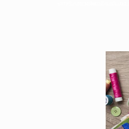
HTTPS://DRIEMSMEDICALCOLLEGE.