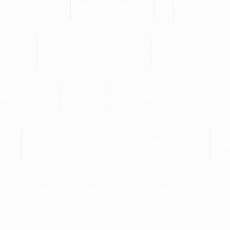
ALL DEPARTMENTS
COMMUNITY MEDICINE
FEES
1ST-PROF.-SUP
TION 2025
OTORHINOLARYNGOLOGY (ENT)
PHARMACOVIGILANCE
NERAL SURGERY
HOLIDAY LIST
SWASTH NARI SASAKTA PARIVAR
4-25)
RADIO-DIAGNOSIS
FOUNDATION DAY(BATCH 2024-25)
DER
ORG/WP-CONTENT/UPLOADS/2025/07/TEACHING-STAFF-LIST.P