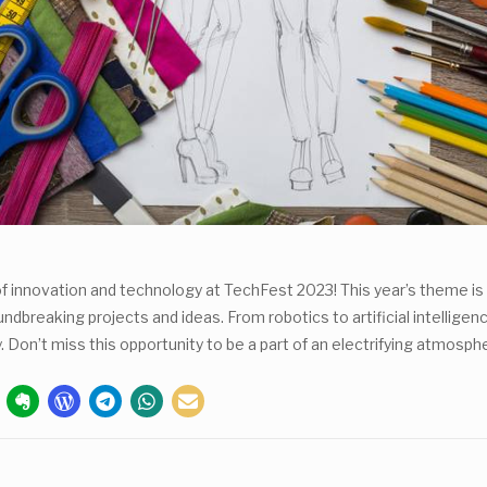
of innovation and technology at TechFest 2023! This year’s theme is 
reaking projects and ideas. From robotics to artificial intelligence
y. Don’t miss this opportunity to be a part of an electrifying atmo