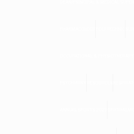
DEAN/PRINCIPAL & MEDICAL SUPE
PHARMACOLOGY
POLYTECHNIC
NUR
OCCUPATIONAL & PHYSIOTHERAPY
PSYCHIATRY
RESOURCES
RESPIRAT
ANNUAL SPORTS 2023
OPHTHALM