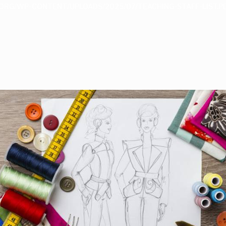
ORG/WP-CONTENT/UPLOADS/2025/07/TEACHING-STAFF-LIST.P