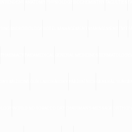
RINTENDENT
ANATOMY
PHYSIOLOGY
BIOCHEMISTRY
FACULTIES
F
SING
MICROBIOLOGY
HOTEL MANAGEMENT
MANAGEMENT
FMT
F
PHARMACY
PARAMEDICAL
GENERAL MEDICINES
DERMATOLOGY,
ORY MEDICINE
OUR LABORATORY
PAEDIATRICS
GENERAL SURGE
OLOGY
WORLD NO TOBACCO DAY
CHAIRMAN’S MESSAGE
ORTHOP