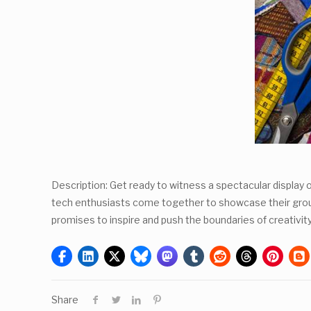
Description: Get ready to witness a spectacular display 
tech enthusiasts come together to showcase their groundb
promises to inspire and push the boundaries of creativit
Share