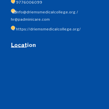
9776006099
info@driemsmedicalcollege.org /
hr@padminicare.com
https://driemsmedicalcollege.org/
Location