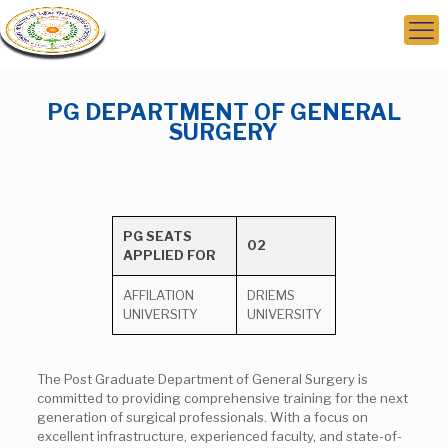
PG DEPARTMENT OF GENERAL
SURGERY
PG SEATS
02
APPLIED FOR
AFFILATION
DRIEMS
UNIVERSITY
UNIVERSITY
The Post Graduate Department of General Surgery is
committed to providing comprehensive training for the next
generation of surgical professionals. With a focus on
excellent infrastructure, experienced faculty, and state-of-