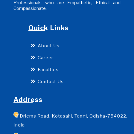
Professionals who are Empathetic, Ethical and
Compassionate.
Quick Links
About Us
Career
Faculties
Contact Us
Address
Driems Road, Kotasahi, Tangi, Odisha-754022,
India