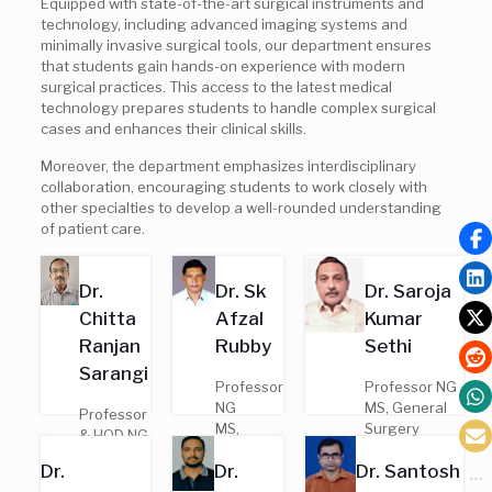
Equipped with state-of-the-art surgical instruments and
technology, including advanced imaging systems and
minimally invasive surgical tools, our department ensures
that students gain hands-on experience with modern
surgical practices. This access to the latest medical
technology prepares students to handle complex surgical
cases and enhances their clinical skills.
Moreover, the department emphasizes interdisciplinary
collaboration, encouraging students to work closely with
other specialties to develop a well-rounded understanding
of patient care.
Dr.
Dr. Sk
Dr. Saroja
Chitta
Afzal
Kumar
Ranjan
Rubby
Sethi
Sarangi
Professor
Professor NG
NG
MS, General
Professor
MS,
Surgery
& HOD NG
General
Regd. No. –
MS,
Dr.
Dr.
Dr. Santosh
Surgery
9601
General
Regd. No.