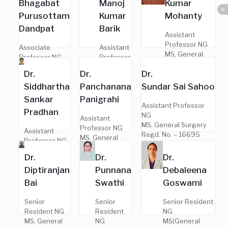
Bhagabat
Manoj
Kumar
Surgery
– 10273
Regd. No.
Purusottam
Kumar
Mohanty
– 8143
Dandpat
Barik
Assistant
Professor NG
Associate
Assistant
MS, General
Professor NG
Professor
Surgery
MS, General
NG
Dr.
Dr.
Dr.
Regd. No. –
Surgery
MS,
16497
Siddhartha
Panchanana
Sundar Sai Sahoo
Regd. No. –
General
17338
Surgery
Sankar
Panigrahi
Regd. No.
Assistant Professor
Pradhan
– 20441
NG
Assistant
MS, General Surgery
Professor NG
Assistant
Regd. No. – 16695
MS, General
Professor NG
Surgery
MS, General
Dr.
Dr.
Dr.
Regd. No. –
Surgery
18110
Diptiranjan
Punnana
Debaleena
Regd. No. –
14082
Bai
Swathi
Goswami
Senior
Senior
Senior Resident
Resident NG
Resident
NG
MS, General
NG
MS(General