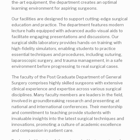
the-art equipment, the department creates an optimal
learning environment for aspiring surgeons.
Our facilities are designed to support cutting-edge surgical
education and practice. The department features modern
lecture halls equipped with advanced audio-visual aids to
facilitate engaging presentations and discussions. Our
surgical skills laboratory provides hands-on training with
high-fidelity simulators, enabling students to practice
essential techniques and procedures, including suturing,
laparoscopic surgery, and trauma management, in a safe
environment before progressing to real surgical cases.
The faculty of the Post Graduate Department of General
Surgery comprises highly skilled surgeons with extensive
clinical experience and expertise across various surgical
disciplines. Many faculty members are leaders in the field,
involved in groundbreaking research and presenting at
national and international conferences. Their mentorship
and commitment to teaching provide students with
invaluable insights into the latest surgical techniques and
innovations, promoting a culture of academic excellence
and compassion in patient care.