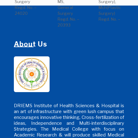
Surgery
MS,
Surgery),
Regd. No. –
General
Mch(Plastic
24020
Surgery
Surgery)
Regd. No. –
Regd. No. –
20393
About Us
DRIEMS Institute of Health Sciences & Hospital is
an art of infrastructure with green lush campus that
encourages innovative thinking, Cross-fertilization of
ideas, Independence and Multi-interdisciplinary
Strategies. The Medical College with focus on
Academic Research & will produce skilled Medical