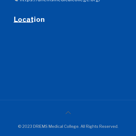
Location
© 2023 DRIEMS Medical College. All Rights Reserved.