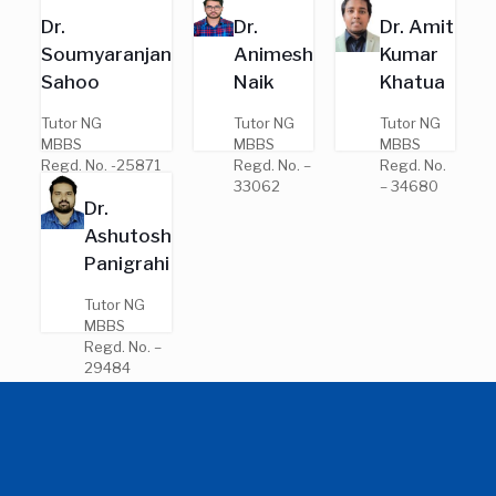
Regd. No. –
Regd. No.
Dr.
Dr.
Dr. Amit
7691
– 25383
Soumyaranjan
Animesh
Kumar
Sahoo
Naik
Khatua
Tutor NG
Tutor NG
Tutor NG
MBBS
MBBS
MBBS
Regd. No. -25871
Regd. No. –
Regd. No.
33062
– 34680
Dr.
Ashutosh
Panigrahi
Tutor NG
MBBS
Regd. No. –
29484