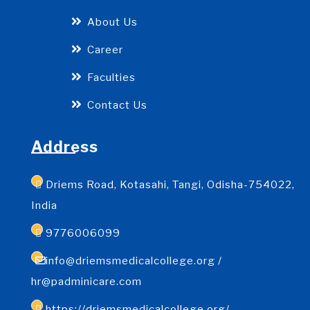
About Us
Career
Faculties
Contact Us
Address
Driems Road, Kotasahi, Tangi, Odisha-754022,
India
9776006099
info@driemsmedicalcollege.org /
hr@padminicare.com
https://driemsmedicalcollege.org/