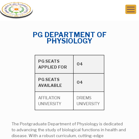
PG DEPARTMENT OF
PHYSIOLOGY
PG SEATS
04
APPLIED FOR
PG SEATS
04
AVAILABLE
AFFILATION
DRIEMS
UNIVERSITY
UNIVERSITY
The Postgraduate Department of Physiology is dedicated
to advancing the study of biological functions in health and
disease. With a robust curriculum, cutting-edge