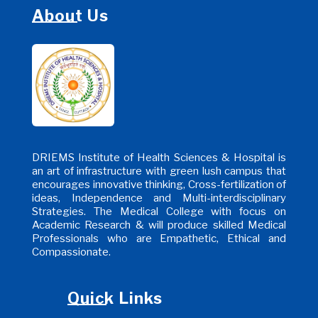
About Us
DRIEMS Institute of Health Sciences & Hospital is
an art of infrastructure with green lush campus that
encourages innovative thinking, Cross-fertilization of
ideas, Independence and Multi-interdisciplinary
Strategies. The Medical College with focus on
Academic Research & will produce skilled Medical
Professionals who are Empathetic, Ethical and
Compassionate.
Quick Links