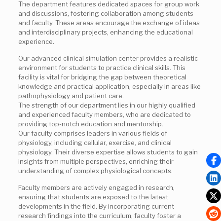
The department features dedicated spaces for group work
and discussions, fostering collaboration among students
and faculty. These areas encourage the exchange of ideas
and interdisciplinary projects, enhancing the educational
experience.
Our advanced clinical simulation center provides a realistic
environment for students to practice clinical skills. This
facility is vital for bridging the gap between theoretical
knowledge and practical application, especially in areas like
pathophysiology and patient care.
The strength of our department lies in our highly qualified
and experienced faculty members, who are dedicated to
providing top-notch education and mentorship.
Our faculty comprises leaders in various fields of
physiology, including cellular, exercise, and clinical
physiology. Their diverse expertise allows students to gain
insights from multiple perspectives, enriching their
understanding of complex physiological concepts.
Faculty members are actively engaged in research,
ensuring that students are exposed to the latest
developments in the field. By incorporating current
research findings into the curriculum, faculty foster a