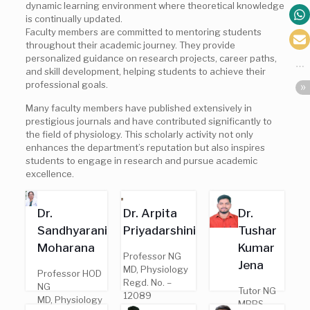
dynamic learning environment where theoretical knowledge
is continually updated.
Faculty members are committed to mentoring students
throughout their academic journey. They provide
personalized guidance on research projects, career paths,
and skill development, helping students to achieve their
professional goals.
Many faculty members have published extensively in
prestigious journals and have contributed significantly to
the field of physiology. This scholarly activity not only
enhances the department’s reputation but also inspires
students to engage in research and pursue academic
excellence.
Dr.
Dr. Arpita
Dr.
Sandhyarani
Priyadarshini
Tushar
Moharana
Kumar
Professor NG
Jena
MD, Physiology
Professor HOD
Regd. No. –
NG
Tutor NG
12089
MD, Physiology
MBBS