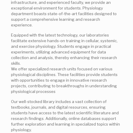
infrastructure, and experienced faculty, we provide an
exceptional environment for students. Physiology
department boasts state-of-the-art facilities designed to
support a comprehensive learning and research
experience.
Equipped with the latest technology, our laboratories
facilitate extensive hands-on training in cellular, systemic,
and exercise physiology. Students engage in practical
experiments, utilizing advanced equipment for data
collection and analysis, thereby enhancing their research
skills.
We offer specialized research units focused on various
physiological disciplines. These facilities provide students
with opportunities to engage in innovative research
projects, contributing to breakthroughs in understanding
physiological processes
Our well-stocked library includes a vast collection of
textbooks, journals, and digital resources, ensuring
students have access to the latest scientific literature and
research findings. Additionally, online databases support
further exploration and learning in specialized topics within
physiology.