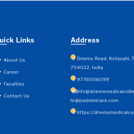
uick Links
Address
Driems Road, Kotasahi, T
About Us
754022, India
Career
9776006099
Faculties
info@driemsmedicalcolle
Contact Us
hr@padminicare.com
https://driemsmedicalco