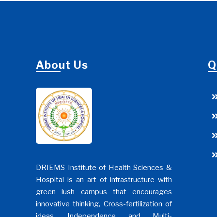
About Us
Q
DRIEMS Institute of Health Sciences &
Hospital is an art of infrastructure with
green lush campus that encourages
innovative thinking, Cross-fertilization of
ideas, Independence and Multi-