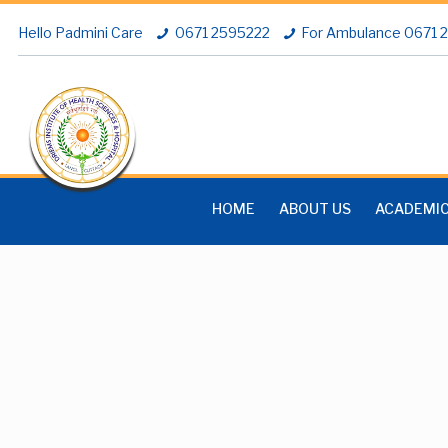
Hello Padmini Care
0671 2595222
For Ambulance 0671
HOME
ABOUT US
ACADEMI