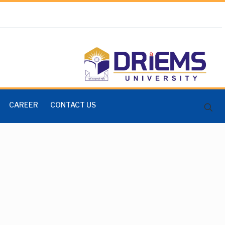
CAREER
CONTACT US