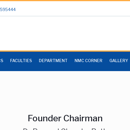
 2595444
CS
FACULTIES
DEPARTMENT
NMC CORNER
GALLERY
Founder Chairman