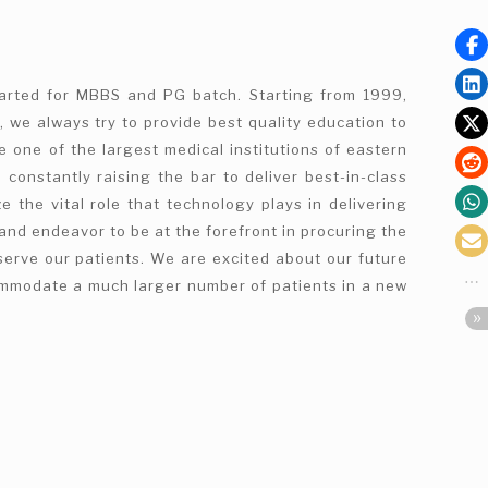
tarted for MBBS and PG batch. Starting from 1999,
, we always try to provide best quality education to
e one of the largest medical institutions of eastern
 constantly raising the bar to deliver best-in-class
e the vital role that technology plays in delivering
and endeavor to be at the forefront in procuring the
serve our patients. We are excited about our future
commodate a much larger number of patients in a new