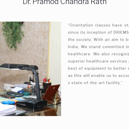
Dr. Pramod Chandra Rath
“Orientation classes have s
since its inception of DRIEMS
the society. With an aim to b
India, We stand committed in
healthcare. We also recogniz
superior healthcare services 
best of equipment to better 
as this will enable us to ac
s state-of-the-art facility.”