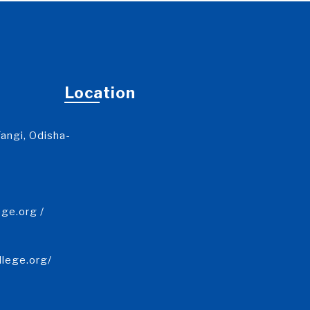
Location
angi, Odisha-
ge.org /
llege.org/