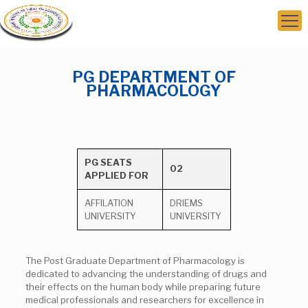
PG DEPARTMENT OF
PHARMACOLOGY
PG SEATS
02
APPLIED FOR
AFFILATION
DRIEMS
UNIVERSITY
UNIVERSITY
The Post Graduate Department of Pharmacology is
dedicated to advancing the understanding of drugs and
their effects on the human body while preparing future
medical professionals and researchers for excellence in