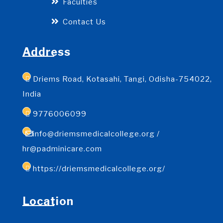
Faculties
Contact Us
Address
Driems Road, Kotasahi, Tangi, Odisha-754022,
India
9776006099
info@driemsmedicalcollege.org /
hr@padminicare.com
https://driemsmedicalcollege.org/
Location