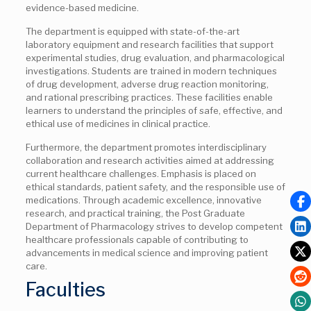
evidence-based medicine.
The department is equipped with state-of-the-art
laboratory equipment and research facilities that support
experimental studies, drug evaluation, and pharmacological
investigations. Students are trained in modern techniques
of drug development, adverse drug reaction monitoring,
and rational prescribing practices. These facilities enable
learners to understand the principles of safe, effective, and
ethical use of medicines in clinical practice.
Furthermore, the department promotes interdisciplinary
collaboration and research activities aimed at addressing
current healthcare challenges. Emphasis is placed on
ethical standards, patient safety, and the responsible use of
medications. Through academic excellence, innovative
research, and practical training, the Post Graduate
Department of Pharmacology strives to develop competent
healthcare professionals capable of contributing to
advancements in medical science and improving patient
care.
Faculties