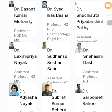
Dr. Basant
Dr. Syed
Dr.
Kumar
Ilias Basha
Shuchisuta
Mohanty
Priyadarshini
Professor NG
Pathy
PhD,
Professor
Pharmacology
HOD NG
Assistant
Regd. No. –
MD,
Professor NG
21533
Pharmacology
MD,
Dr.
Dr.
Dr.
Regd. No. –
Pharmacology
8851
Laxmipriya
Sudhansu
Snehasini
Regd. No. –
20958
Nayak
Sekhar
Dash
Sahu
Assistant
Assistant
Professor NG
Professor
Assistant
MD,
NG
Professor NG
Pharmacology
MBBS
PhD,
Dr.
Dr.
Dr.
Regd. No. –
Regd. No. –
Pharmacology
19843
22047
Adyasha
Subrat
Sarbojeet
Regd. No. –
100200006
Nayak
Kumar
Sahoo
Behera