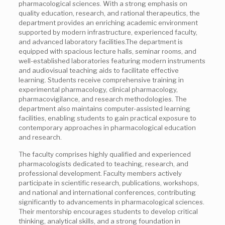
pharmacological sciences. With a strong emphasis on
quality education, research, and rational therapeutics, the
department provides an enriching academic environment
supported by modern infrastructure, experienced faculty,
and advanced laboratory facilities.The department is
equipped with spacious lecture halls, seminar rooms, and
well-established laboratories featuring modern instruments
and audiovisual teaching aids to facilitate effective
learning. Students receive comprehensive training in
experimental pharmacology, clinical pharmacology,
pharmacovigilance, and research methodologies. The
department also maintains computer-assisted learning
facilities, enabling students to gain practical exposure to
contemporary approaches in pharmacological education
and research.
The faculty comprises highly qualified and experienced
pharmacologists dedicated to teaching, research, and
professional development. Faculty members actively
participate in scientific research, publications, workshops,
and national and international conferences, contributing
significantly to advancements in pharmacological sciences.
Their mentorship encourages students to develop critical
thinking, analytical skills, and a strong foundation in