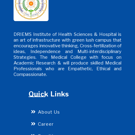
DRIEMS Institute of Health Sciences & Hospital is
an art of infrastructure with green lush campus that
encourages innovative thinking, Cross-fertilization of
ideas, Independence and Multi-interdisciplinary
Strategies. The Medical College with focus on
Academic Research & will produce skilled Medical
Professionals who are Empathetic, Ethical and
Compassionate.
Quick Links
About Us
Career