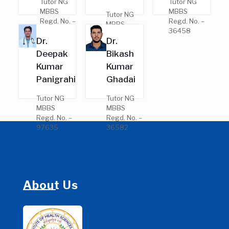
Tutor NG
Tutor NG
MBBS
MBBS
Tutor NG
Regd. No. –
Regd. No. –
MBBS
28046
36458
Regd. No. –
Dr.
Dr.
25691
Deepak
Bikash
Kumar
Kumar
Panigrahi
Ghadai
Tutor NG
Tutor NG
MBBS
MBBS
Regd. No. –
Regd. No. –
97635
36582
About Us