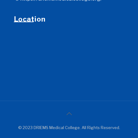
Location
© 2023 DRIEMS Medical College. All Rights Reserved.