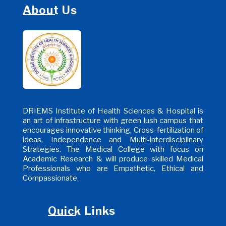
About Us
DRIEMS Institute of Health Sciences & Hospital is
an art of infrastructure with green lush campus that
encourages innovative thinking, Cross-fertilization of
ideas, Independence and Multi-interdisciplinary
Strategies. The Medical College with focus on
Academic Research & will produce skilled Medical
Professionals who are Empathetic, Ethical and
Compassionate.
Quick Links