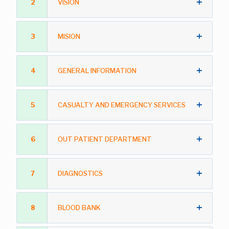
2
VISION
3
MISION
4
GENERAL INFORMATION
5
CASUALTY AND EMERGENCY SERVICES
6
OUT PATIENT DEPARTMENT
7
DIAGNOSTICS
8
BLOOD BANK