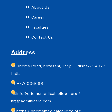
About Us
Career
Faculties
Contact Us
Address
Driems Road, Kotasahi, Tangi, Odisha-754022,
India
9776006099
info@driemsmedicalcollege.org /
hr@padminicare.com
https://driemsmedicalcollege.org/