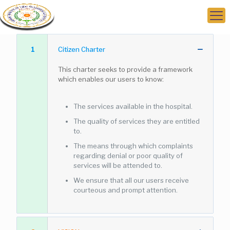
1
Citizen Charter
This charter seeks to provide a framework
which enables our users to know:
The services available in the hospital.
The quality of services they are entitled
to.
The means through which complaints
regarding denial or poor quality of
services will be attended to.
We ensure that all our users receive
courteous and prompt attention.