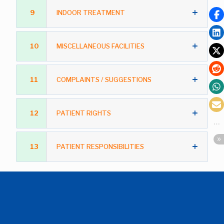
9
INDOOR TREATMENT
10
MISCELLANEOUS FACILITIES
11
COMPLAINTS / SUGGESTIONS
12
PATIENT RIGHTS
13
PATIENT RESPONSIBILITIES