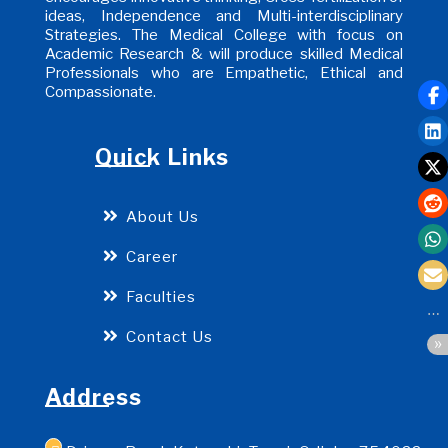
ideas, Independence and Multi-interdisciplinary
Strategies. The Medical College with focus on
Academic Research & will produce skilled Medical
Professionals who are Empathetic, Ethical and
Compassionate.
Quick Links
About Us
Career
Faculties
Contact Us
Address