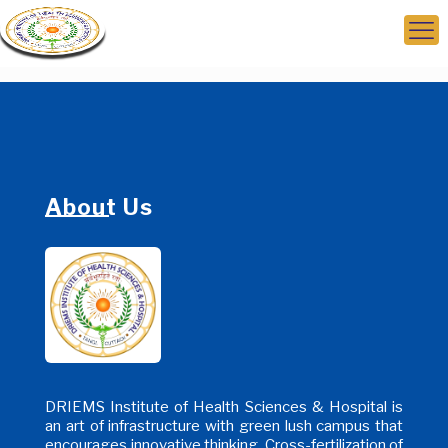
About Us
DRIEMS Institute of Health Sciences & Hospital is
an art of infrastructure with green lush campus that
encourages innovative thinking, Cross-fertilization of