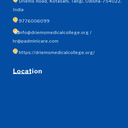
Driems Road, Kotasahi, Tangi, Odisha-754022,
India
9776006099
info@driemsmedicalcollege.org /
hr@padminicare.com
https://driemsmedicalcollege.org/
Location