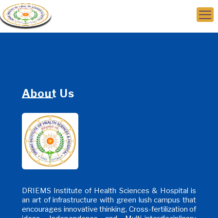
About Us
DRIEMS Institute of Health Sciences & Hospital is
an art of infrastructure with green lush campus that
encourages innovative thinking, Cross-fertilization of