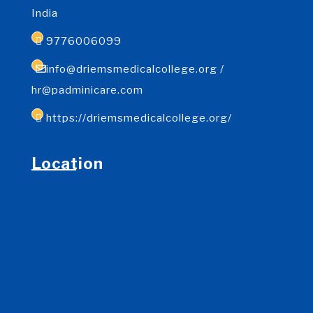
India
9776006099
info@driemsmedicalcollege.org /
hr@padminicare.com
https://driemsmedicalcollege.org/
Location