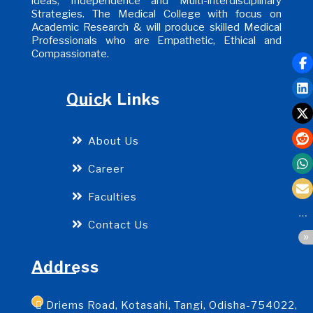
ideas, Independence and Multi-interdisciplinary
Strategies. The Medical College with focus on
Academic Research & will produce skilled Medical
Professionals who are Empathetic, Ethical and
Compassionate.
Quick Links
About Us
Career
Faculties
Contact Us
Address
Driems Road, Kotasahi, Tangi, Odisha-754022,