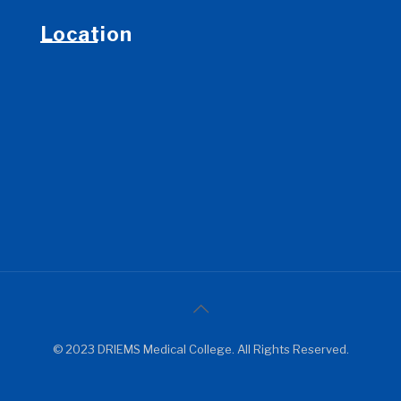
Location
© 2023 DRIEMS Medical College. All Rights Reserved.