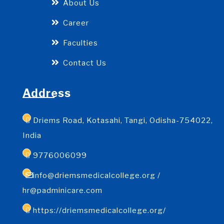
About Us
Career
Faculties
Contact Us
Address
Driems Road, Kotasahi, Tangi, Odisha-754022,
India
9776006099
info@driemsmedicalcollege.org /
hr@padminicare.com
https://driemsmedicalcollege.org/