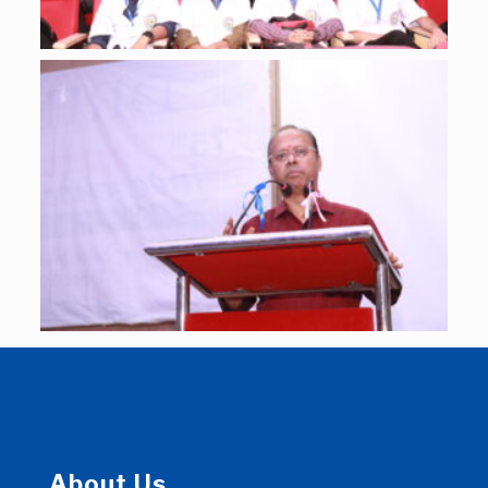
About Us