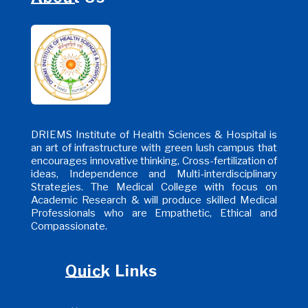
DRIEMS Institute of Health Sciences & Hospital is
an art of infrastructure with green lush campus that
encourages innovative thinking, Cross-fertilization of
ideas, Independence and Multi-interdisciplinary
Strategies. The Medical College with focus on
Academic Research & will produce skilled Medical
Professionals who are Empathetic, Ethical and
Compassionate.
Quick Links