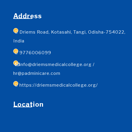
Address
Driems Road, Kotasahi, Tangi, Odisha-754022,
India
9776006099
info@driemsmedicalcollege.org /
hr@padminicare.com
https://driemsmedicalcollege.org/
Location