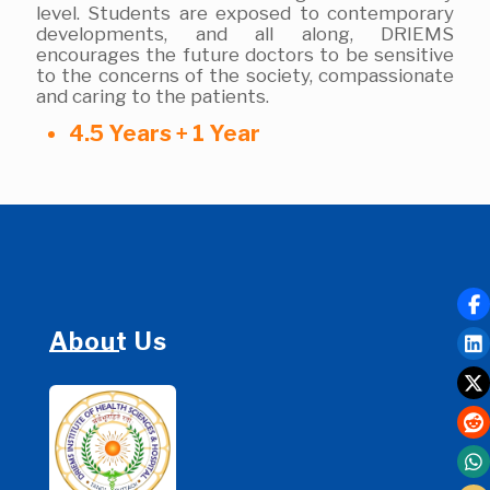
level. Students are exposed to contemporary
developments, and all along, DRIEMS
encourages the future doctors to be sensitive
to the concerns of the society, compassionate
and caring to the patients.
4.5 Years + 1 Year
About Us