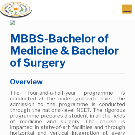
MBBS-Bachelor of
Medicine & Bachelor
of Surgery
Overview
The four-and-a-half-year programme is
conducted at the under graduate level. The
admission to the programme is conducted
through the national-level NEET. The rigorous
programme prepares a student in all the fields
of medicine and surgery. The course is
imparted in state-of-art facilities and through
horizontal and vertical integration at every