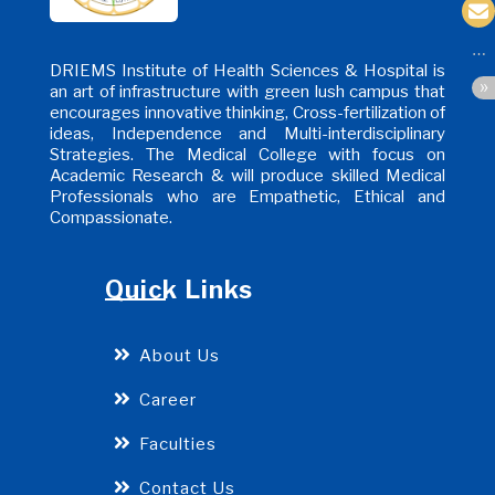
DRIEMS Institute of Health Sciences & Hospital is
an art of infrastructure with green lush campus that
encourages innovative thinking, Cross-fertilization of
ideas, Independence and Multi-interdisciplinary
Strategies. The Medical College with focus on
Academic Research & will produce skilled Medical
Professionals who are Empathetic, Ethical and
Compassionate.
Quick Links
About Us
Career
Faculties
Contact Us