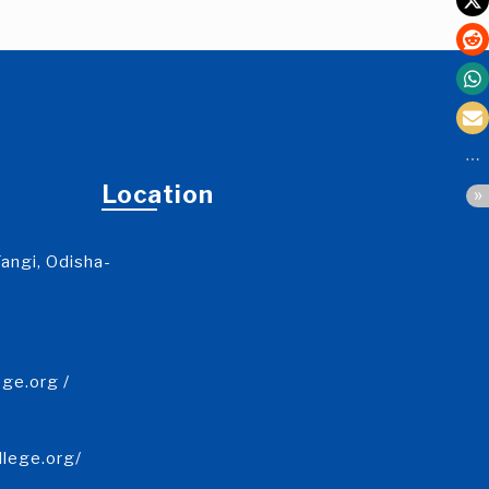
Location
angi, Odisha-
ge.org /
llege.org/