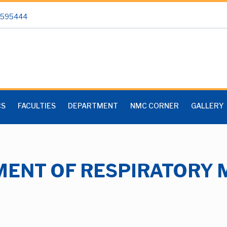
 2595444
CS
FACULTIES
DEPARTMENT
NMC CORNER
GALLERY
ENT OF RESPIRATORY 