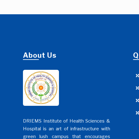
About Us
Q
DRIEMS Institute of Health Sciences &
Hospital is an art of infrastructure with
green lush campus that encourages