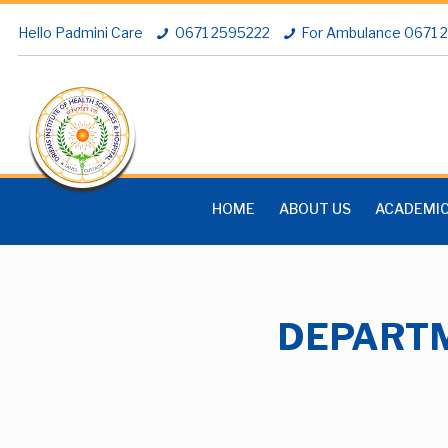
Hello Padmini Care
0671 2595222
For Ambulance 0671
HOME
ABOUT US
ACADEMI
DEPARTM