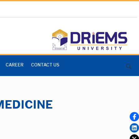
CAREER
CONTACT US
MEDICINE