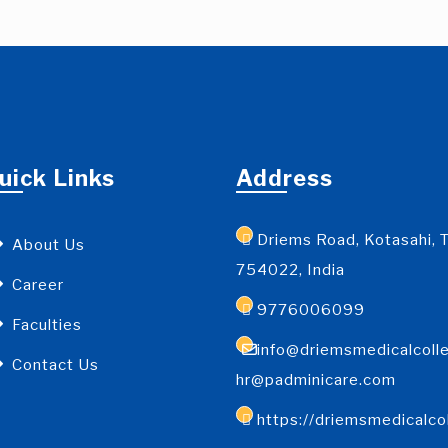
uick Links
Address
Driems Road, Kotasahi, T
About Us
754022, India
Career
9776006099
Faculties
info@driemsmedicalcolle
Contact Us
hr@padminicare.com
https://driemsmedicalco