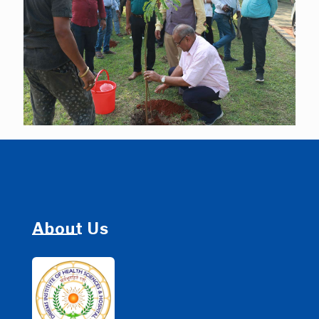
About Us