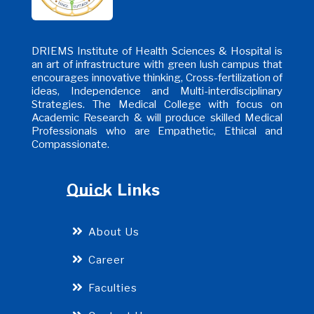
DRIEMS Institute of Health Sciences & Hospital is
an art of infrastructure with green lush campus that
encourages innovative thinking, Cross-fertilization of
ideas, Independence and Multi-interdisciplinary
Strategies. The Medical College with focus on
Academic Research & will produce skilled Medical
Professionals who are Empathetic, Ethical and
Compassionate.
Quick Links
About Us
Career
Faculties