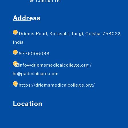
Contact Us
Address
Driems Road, Kotasahi, Tangi, Odisha-754022,
India
9776006099
info@driemsmedicalcollege.org /
hr@padminicare.com
https://driemsmedicalcollege.org/
Location