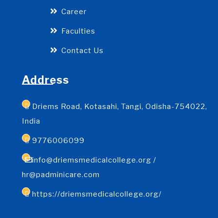
Career
Faculties
Contact Us
Address
Driems Road, Kotasahi, Tangi, Odisha-754022,
India
9776006099
info@driemsmedicalcollege.org /
hr@padminicare.com
https://driemsmedicalcollege.org/