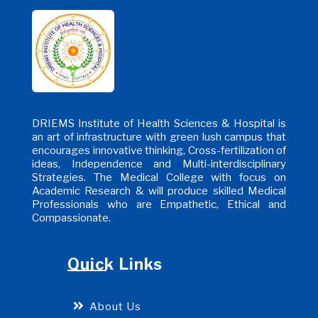
DRIEMS Institute of Health Sciences & Hospital is
an art of infrastructure with green lush campus that
encourages innovative thinking, Cross-fertilization of
ideas, Independence and Multi-interdisciplinary
Strategies. The Medical College with focus on
Academic Research & will produce skilled Medical
Professionals who are Empathetic, Ethical and
Compassionate.
Quick Links
About Us