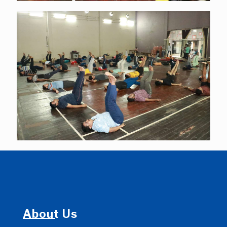
About Us