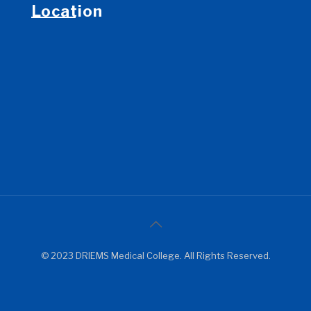
Location
© 2023 DRIEMS Medical College. All Rights Reserved.