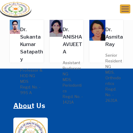
Dr.
Dr.
Dr.
Sukanta
ANISHA
Asmita
Kumar
AVIJEET
Ray
Satapath
A
Senior
y
Resident
Assistant
NG
Professor
Professor &
MDS,
NG
HOD NG
Orthodo
MDS,
MDS
ntics
Periodonti
Regd. No. -
Regd.
cs
995 A
No. -
Regd. No. -
2631A
1421A
About Us