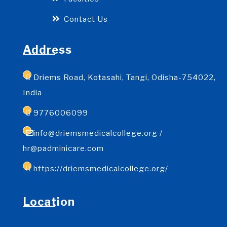
Contact Us
Address
Driems Road, Kotasahi, Tangi, Odisha-754022,
India
9776006099
info@driemsmedicalcollege.org /
hr@padminicare.com
https://driemsmedicalcollege.org/
Location