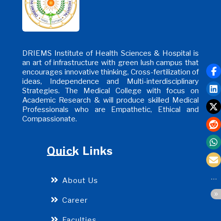
DRIEMS Institute of Health Sciences & Hospital is
an art of infrastructure with green lush campus that
encourages innovative thinking, Cross-fertilization of
ideas, Independence and Multi-interdisciplinary
Strategies. The Medical College with focus on
Academic Research & will produce skilled Medical
Professionals who are Empathetic, Ethical and
Compassionate.
Quick Links
About Us
Career
Faculties