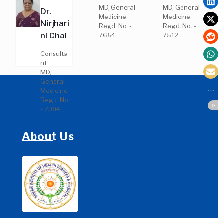
MD,
MD, General
MD, General
Dr.
General
Medicine
Medicine
Medicine
Nirjhari
Regd. No. -
Regd. No. -
Regd. No.
ni Dhal
7654
7512
- 36090
Consulta
nt
MD,
General
Medicine
Regd. No.
- 7384
About Us