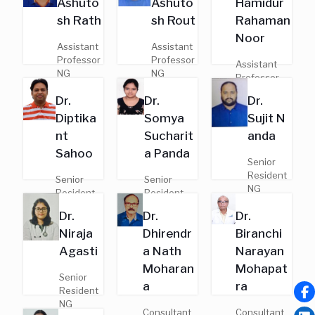
Ashuto
Ashuto
Hamidur
General
Regd. No. -
Regd. No.
Medicine
sh Rath
sh Rout
Rahaman
19863
- 19831
Regd. No. -
Noor
9755
Assistant
Assistant
Professor
Professor
Assistant
NG
NG
Professor
MD,
MD,
NG
Dr.
Dr.
Dr.
General
Pulmonar
MD,
Medicine
y Medicine
Diptika
Somya
Sujit N
Pulmonary
Regd. No.
Regd. No.
Medicine
nt
Sucharit
anda
- 18312
- 24643
Regd. No. -
Sahoo
a Panda
21526
Senior
Resident
Senior
Senior
NG
Resident
Resident
MD,
NG
NG
Dr.
Dr.
Dr.
General
MD,
MD,
Medicine
Niraja
Dhirendr
Biranchi
Pulmonary
Pulmonary
Regd. No.
Medicine
Medicine
Agasti
a Nath
Narayan
- 19374
Regd. No.
Regd. No. -
Moharan
Mohapat
- 18320
23394
Senior
a
ra
Resident
NG
Consultant
Consultant