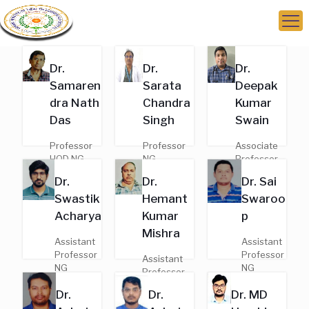
Dr.
Dr.
Dr.
Samaren
Sarata
Deepak
dra Nath
Chandra
Kumar
Das
Singh
Swain
Professor
Professor
Associate
HOD NG
NG
Professor
MD,
MD,
NG
Dr.
Dr.
Dr. Sai
General
General
MD,
Swastik
Hemant
Swaroo
Medicine
Medicine
General
Regd. No. -
Regd. No.
Medicine
Acharya
Kumar
p
7410
-9377
Regd. No. -
Mishra
18039
Assistant
Assistant
Professor
Professor
Assistant
NG
NG
Professor
MD,
MD,
NG
Dr.
Dr.
Dr. MD
General
General
MD,
Medicine
Medicine