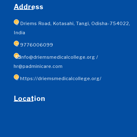
Address
Driems Road, Kotasahi, Tangi, Odisha-754022,
India
9776006099
info@driemsmedicalcollege.org /
hr@padminicare.com
https://driemsmedicalcollege.org/
Location