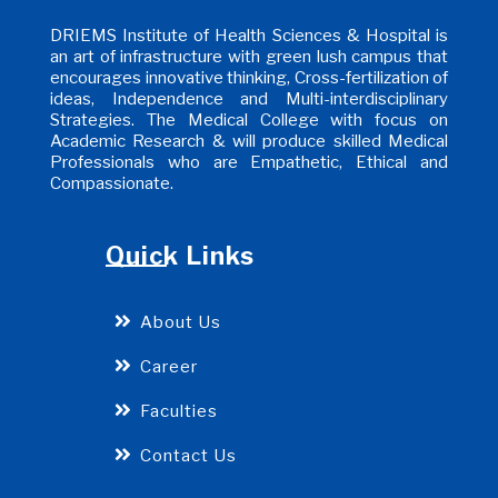
DRIEMS Institute of Health Sciences & Hospital is
an art of infrastructure with green lush campus that
encourages innovative thinking, Cross-fertilization of
ideas, Independence and Multi-interdisciplinary
Strategies. The Medical College with focus on
Academic Research & will produce skilled Medical
Professionals who are Empathetic, Ethical and
Compassionate.
Quick Links
About Us
Career
Faculties
Contact Us