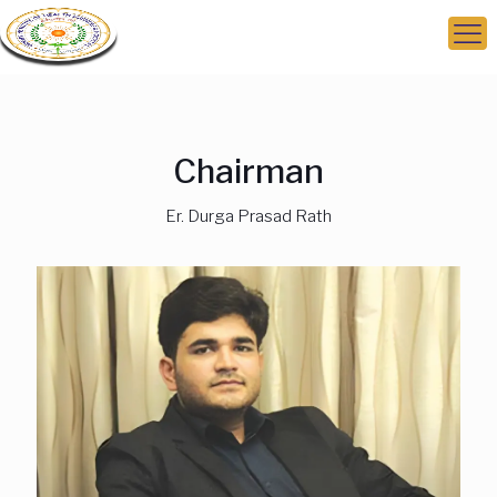
Chairman
Er. Durga Prasad Rath