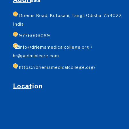
Driems Road, Kotasahi, Tangi, Odisha-754022,
India
9776006099
info@driemsmedicalcollege.org /
hr@padminicare.com
https://driemsmedicalcollege.org/
Location