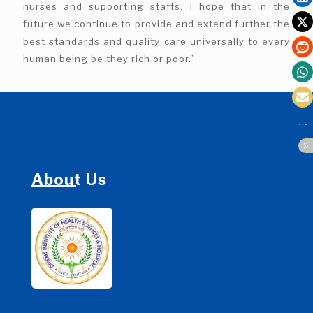
nurses and supporting staffs. I hope that in the
future we continue to provide and extend further the
best standards and quality care universally to every
human being be they rich or poor.”
About Us