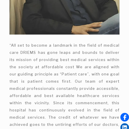
“All set to become a landmark in the field of medical
care DRIEMS has gone leaps and bounds to deliver
its mission of providing best medical services within
the society at affordable cost We are aligned with
our guiding principle as “Patient care”, with one goal
that is patient comes first. Our team of expert
medical professionals constantly provide accessible,
affordable and best available healthcare services
within the vicinity. Since its commencement, this
hospital has continuously evolved in the field of
medical services. The credit of whatever we have
achieved goes to the untiring efforts of our doctors,