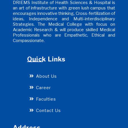
DRIEMS Institute of Health Sciences & Hospital is
an art of infrastructure with green lush campus that
encourages innovative thinking, Cross-fertilization of
ideas, Independence and Multi-interdisciplinary
Strategies. The Medical College with focus on
Academic Research & will produce skilled Medical
Professionals who are Empathetic, Ethical and
Compassionate.
Quick Links
About Us
Career
Faculties
Contact Us
Address