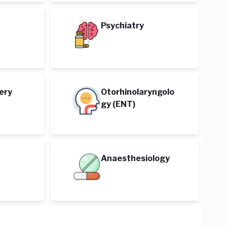
Psychiatry
ery
Otorhinolaryngolo
gy (ENT)
Anaesthesiology