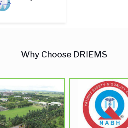
Why Choose DRIEMS