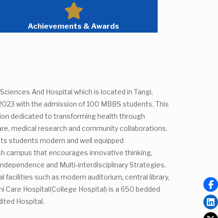
Achievements & Awards
Sciences And Hospital which is located in Tangi,
 2023 with the admission of 100 MBBS students. This
tion dedicated to transforming health through
are, medical research and community collaborations.
 its students modern and well equipped
ush campus that encourages innovative thinking,
, Independence and Multi-interdisciplinary Strategies.
 facilities such as modern auditorium, central library,
i Care Hospital(College Hospital) is a 650 bedded
ited Hospital.