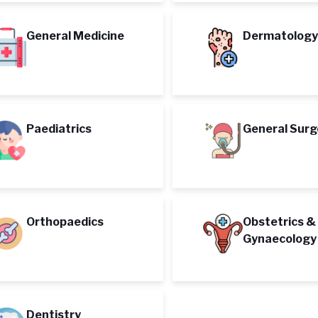
General Medicine
Dermatology
Paediatrics
General Surg
Orthopaedics
Obstetrics &
Gynaecology
Dentistry