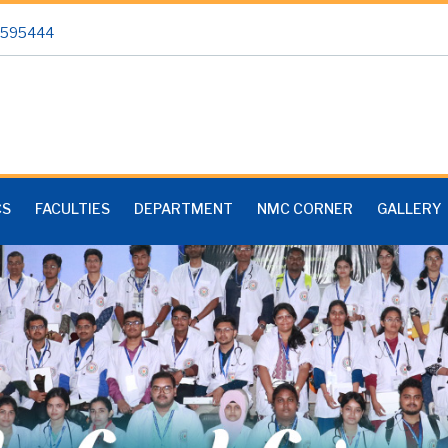
 2595444
CS
FACULTIES
DEPARTMENT
NMC CORNER
GALLERY