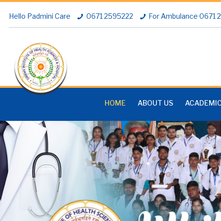
Hello Padmini Care
0671 2595222
For Ambulance 0671
HOME
ABOUT US
ACADEMI