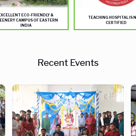
EXCELLENT ECO-FRIENDLY &
TEACHING HOSPITAL IS 
EENERY CAMPUS OF EASTERN
CERTIFIED
INDIA
Recent Events