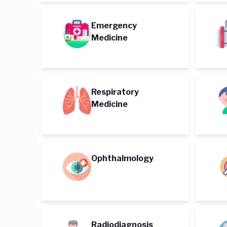
Emergency
Medicine
Respiratory
Medicine
Ophthalmology
Radiodiagnosis