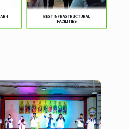
NABH
BEST INFRASTRUCTURAL
FACILITIES