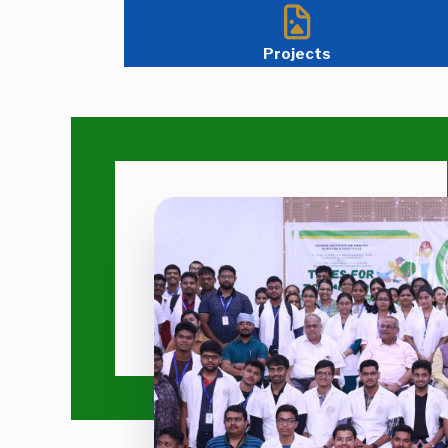
Projects