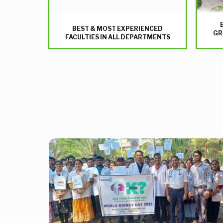
BEST & MOST EXPERIENCED
GR
FACULTIES IN ALL DEPARTMENTS