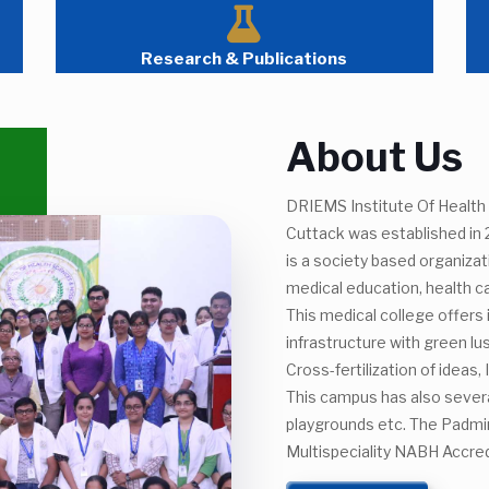
Research & Publications
About Us
DRIEMS Institute Of Health 
Cuttack was established in
is a society based organiza
medical education, health c
This medical college offers
infrastructure with green l
Cross-fertilization of ideas
This campus has also several
playgrounds etc. The Padmin
Multispeciality NABH Accred