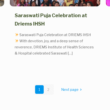
Saraswati Puja Celebration at
Driems IHSH
Saraswati Puja Celebration at DRIEMS IHSH
With devotion, joy, and a deep sense of
reverence, DRIEMS Institute of Health Sciences
& Hospital celebrated Saraswati
[…]
1
2
Next page