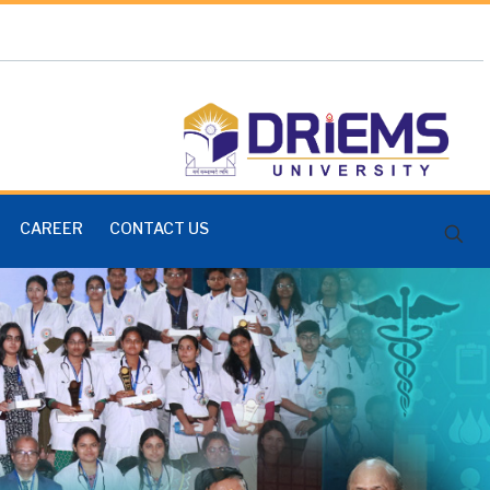
CAREER
CONTACT US