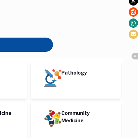
Pathology
icine
Community
Medicine