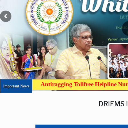
Antiragging Tollfree Helpline N
Important News
DRIEMS 