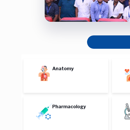
Anatomy
Pharmacology