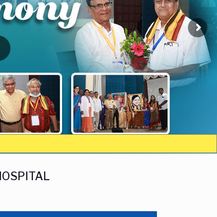
HOSPITAL