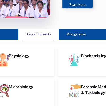
Read More
Departments
Programs
Physiology
Biochemistry
Microbiology
Forensic Med
& Toxicology