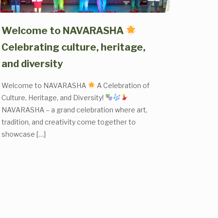
Welcome to NAVARASHA
Celebrating culture, heritage,
and diversity
Welcome to NAVARASHA
A Celebration of
Culture, Heritage, and Diversity!
NAVARASHA – a grand celebration where art,
tradition, and creativity come together to
showcase
[…]