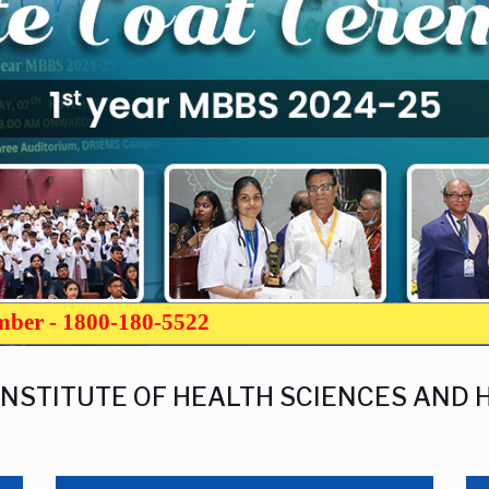
umber - 1800-180-5522
INSTITUTE OF HEALTH SCIENCES AND 