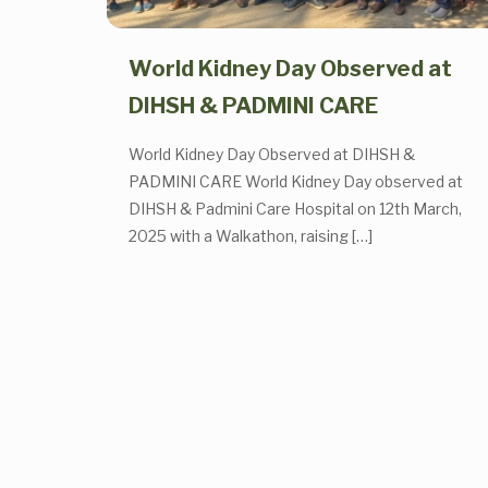
World Kidney Day Observed at
DIHSH & PADMINI CARE
World Kidney Day Observed at DIHSH &
PADMINI CARE World Kidney Day observed at
DIHSH & Padmini Care Hospital on 12th March,
2025 with a Walkathon, raising
[…]