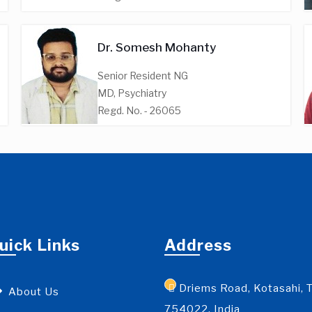
Dr. Somesh Mohanty
Senior Resident NG
MD, Psychiatry
Regd. No. - 26065
uick Links
Address
Driems Road, Kotasahi, T
About Us
754022, India