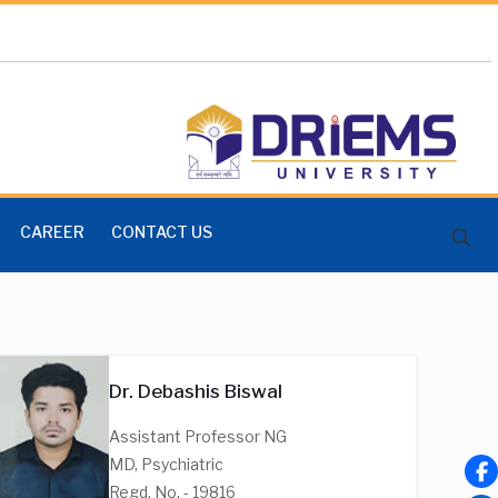
CAREER
CONTACT US
Dr. Debashis Biswal
Assistant Professor NG
MD, Psychiatric
Regd. No. - 19816