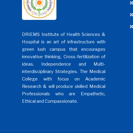
DRIEMS Institute of Health Sciences &
Hospital is an art of infrastructure with
green lush campus that encourages
innovative thinking, Cross-fertilization of
ideas, Independence and Multi-
interdisciplinary Strategies. The Medical
College with focus on Academic
Research & will produce skilled Medical
Professionals who are Empathetic,
Ethical and Compassionate.