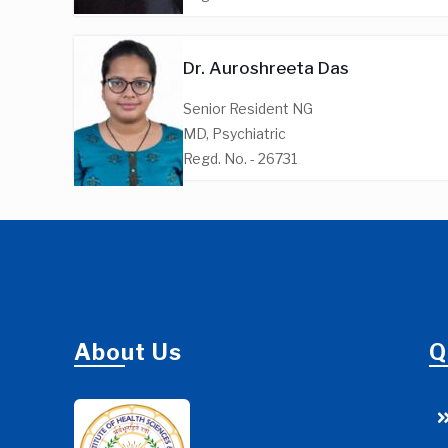
Dr. Auroshreeta Das
Senior Resident NG
MD, Psychiatric
Regd. No. - 26731
About Us
Q