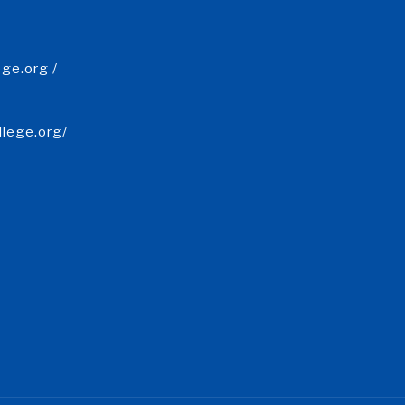
ge.org /
llege.org/