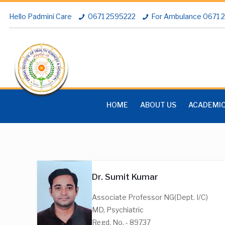
Hello Padmini Care
0671 2595222
For Ambulance 0671
HOME
ABOUT US
ACADEMI
Dr. Sumit Kumar
Associate Professor NG(Dept. I/C)
MD, Psychiatric
Regd. No. - 89737