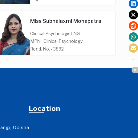
Miss Subhalaxmi Mohapatra
Clinical Psychologist NG
MPhil, Clinical Psychology
Regd. No. - 3892
Location
angi, Odisha-