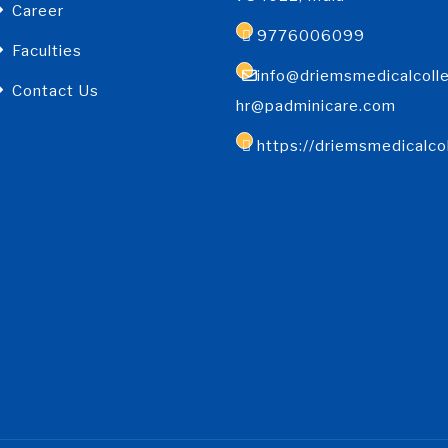
Career
9776006099
Faculties
info@driemsmedicalcolle
Contact Us
hr@padminicare.com
https://driemsmedicalco