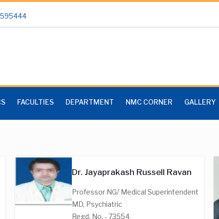
 2595444
CS
FACULTIES
DEPARTMENT
NMC CORNER
GALLERY
Dr. Jayaprakash Russell Ravan
Professor NG/ Medical Superintendent
MD, Psychiatric
Regd. No. - 73554