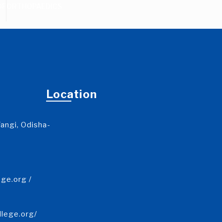
DF
ORTHOPAEDICS
Location
angi, Odisha-
ge.org /
llege.org/