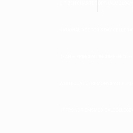
CITIZEN CHARTER
OPTHALMOLOGY
NATIONAL DOCTOR’S DAY CELEBRA
DEAN & PRINCIPAL INCUMBENCY
GE
WHITECOAT CEREMONY(BATCH 202
HTTPS://DRIEMSMEDICALCOLLEGE.