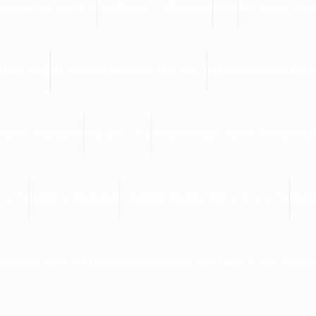
ALL DEPARTMENTS
COMMUNITY MEDICINE
FEES
1ST-PROF.-SUP
TION 2025
OTORHINOLARYNGOLOGY (ENT)
PHARMACOVIGILANCE
NERAL SURGERY
HOLIDAY LIST
SWASTH NARI SASAKTA PARIVAR
4-25)
RADIO-DIAGNOSIS
FOUNDATION DAY(BATCH 2024-25)
DER
ORG/WP-CONTENT/UPLOADS/2025/07/TEACHING-STAFF-LIST.P