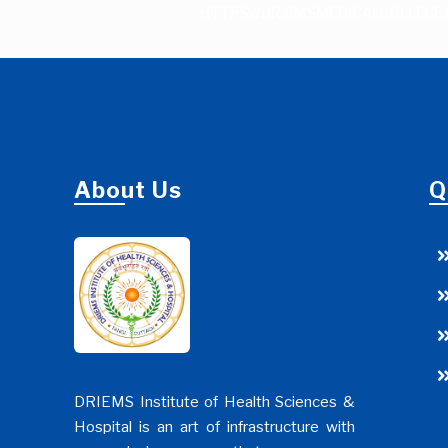
HTTPS://DRIEMSMEDICALCOLLEGE.
About Us
Q
DRIEMS Institute of Health Sciences &
Hospital is an art of infrastructure with