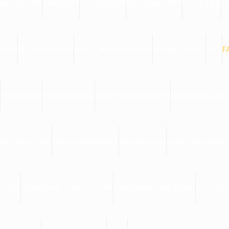
RINTENDENT
ANATOMY
PHYSIOLOGY
BIOCHEMISTRY
FACULTIES
F
SING
MICROBIOLOGY
HOTEL MANAGEMENT
MANAGEMENT
FMT
F
PHARMACY
PARAMEDICAL
GENERAL MEDICINES
DERMATOLOGY,
ORY MEDICINE
OUR LABORATORY
PAEDIATRICS
GENERAL SURGE
OLOGY
WORLD NO TOBACCO DAY
CHAIRMAN’S MESSAGE
ORTHOP