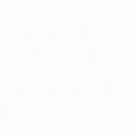
PLE.-EXAM-RESULT
RESPIRATORY MEDICINE
 WEEK 2025
ACADEMICS
PHYSIOLOGY
 ABHIYAAN 2025
SYLLABUS & CURRICULUM
MATOLOGY
MICROBIOLOGY
ANATOMY
COMMITTEES
DF