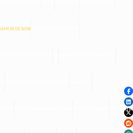
AP & HEALTH CAMPS
HOME
PATHOLOGY
NEWS & EVENTS
ASHION DESIGN
COMMUNITY-MEDICINE
VENERIOLOGY & LEPROSY
PG
AWARDS & ACHIEVEMENTS
RY
ENT(OTORHINOLARYNGOLOGY)
FACULTIES
AEDICS
VICE CHAIRMAN’S MESSAGE
DEAN’S MESSAGE
OBS & GYN