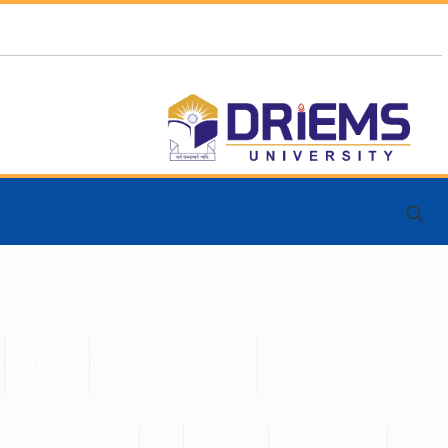
E
PATHOLOGY
GENERAL INFORMATION