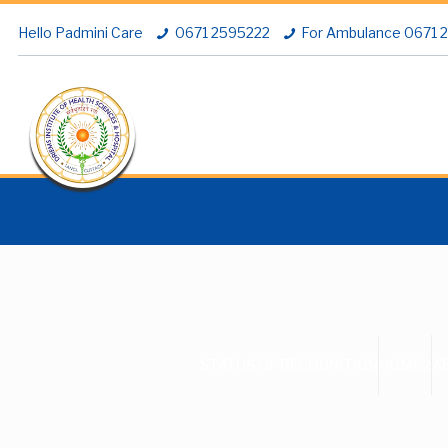
Hello Padmini Care
0671 2595222
For Ambulance 0671
STATUS OF RECOGNITION
HOME2
A