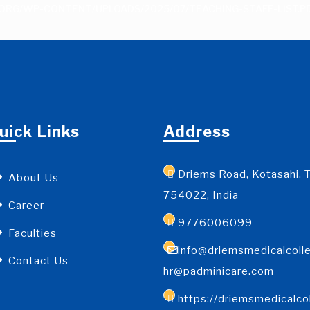
ORG/WP-CONTENT/UPLOADS/2025/07/TEACHING-STAFF-LIST.P
uick Links
Address
Driems Road, Kotasahi, T
About Us
754022, India
Career
9776006099
Faculties
info@driemsmedicalcolle
Contact Us
hr@padminicare.com
https://driemsmedicalco