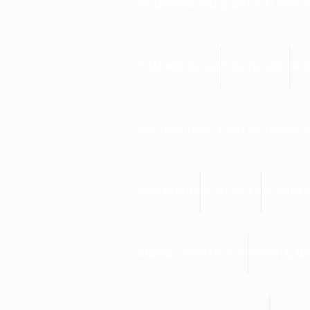
DEAN/PRINCIPAL & MEDICAL SUPE
PHARMACOLOGY
POLYTECHNIC
NUR
OCCUPATIONAL & PHYSIOTHERAPY
PSYCHIATRY
RESOURCES
RESPIRAT
ANNUAL SPORTS 2023
OPHTHALM