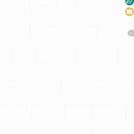
’S MESSAGE
BIOCHEMISTRY
GALLERY
WHITECOAT CEREMONY
 GYNAECOLOGY
YOGA SANGAM EVENT AT DIHSH
S DAY
DENTISTRY
TREE PLANTATION
GENERAL MEDICINE
SIC MEDICINE & TOXICOLOGY
2ND PROFESSIONAL EXAM RESULT
BATCH 2023-24
BATCH 2024-25
PAEDIATRICS
BATCH 2025-26