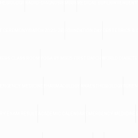
HESIOLOGY
RADIO-DIAGNOSIS
MBBS
MEDICAL SUPERINTENDENT
 CEREMONY(BATCH 2025-26)
FOUNDATION DAY
OBSTETRICS &
MBBS CLASS ROOM
YOGA BY MBBS FIRST BATCH
WORLD DIABETE
ERGENCY MEDICINE
PHARMACOLOGY
ANAESTHESIOLOGY
FOREN
RY EXAM RESULT
ACADEMIC CALENDAR
EMERGENCY MEDICINE