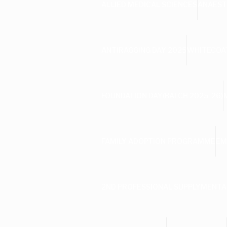
ALLIED MEDICAL SCIENCES
ANAEST
ANTIRAGGING DAY 2025
WHITECOAT
FOUNDATION DAY(BATCH 2025-26)
FAMILY ADOPTION PROGRAMME
EM
2ND PROFESSIONAL SUPPLYMENTA