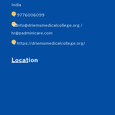
India
9776006099
info@driemsmedicalcollege.org /
hr@padminicare.com
https://driemsmedicalcollege.org/
Location