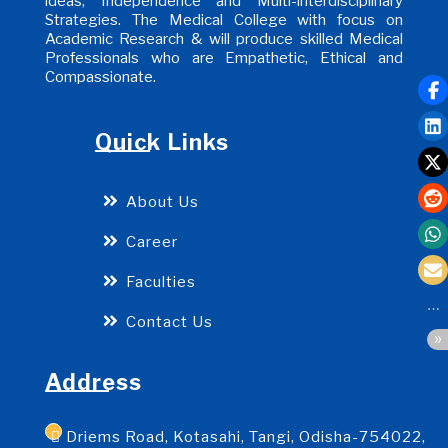
ideas, Independence and Multi-interdisciplinary
Strategies. The Medical College with focus on
Academic Research & will produce skilled Medical
Professionals who are Empathetic, Ethical and
Compassionate.
Quick Links
About Us
Career
Faculties
Contact Us
Address
Driems Road, Kotasahi, Tangi, Odisha-754022,