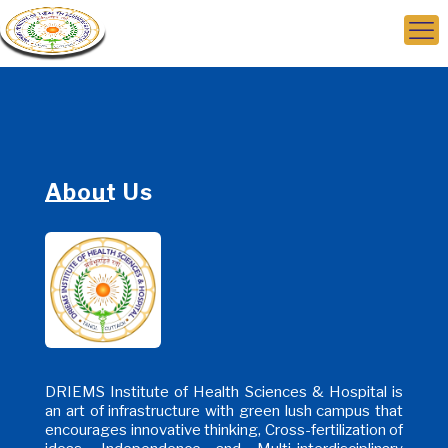
About Us
DRIEMS Institute of Health Sciences & Hospital is
an art of infrastructure with green lush campus that
encourages innovative thinking, Cross-fertilization of